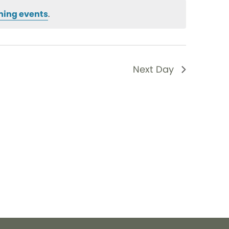
ming events
.
Next Day