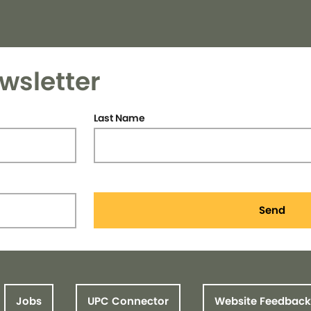
wsletter
Last Name
Send
Jobs
UPC Connector
Website Feedback