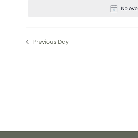
date.
Views
Keyword.
No eve
Navigation
Previous Day