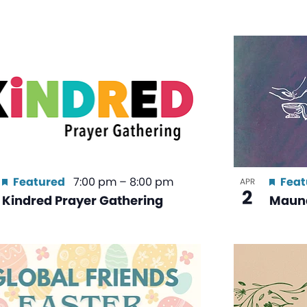
Featured
7:00 pm
–
8:00 pm
Feat
APR
2
Kindred Prayer Gathering
Maun