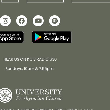
HEAR US ON KCIS RADIO 630
Sundays, 10am & 7:55pm