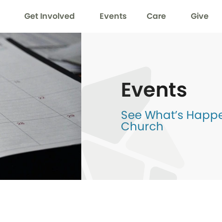
Get Involved
Events
Care
Give
Events
See What’s Happen
Church