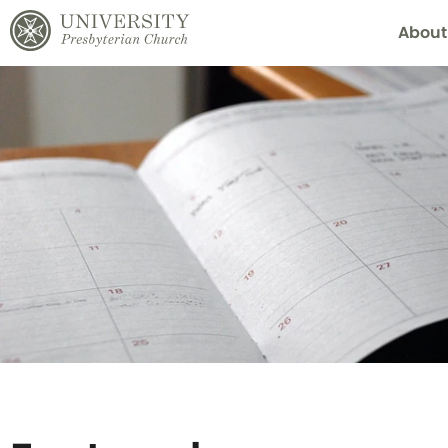
About