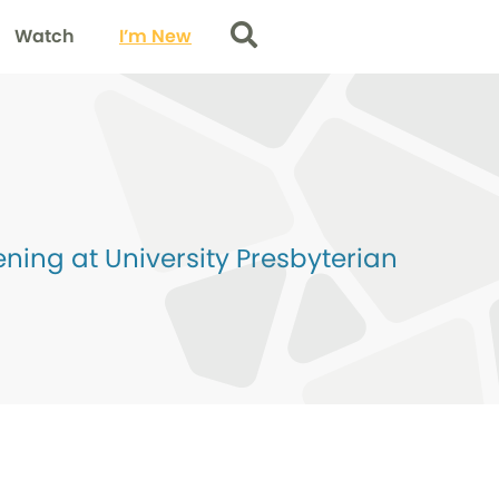
Watch
I’m New
Search
ing at University Presbyterian