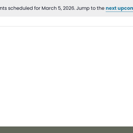
nts scheduled for March 5, 2026. Jump to the
next upco
Notice