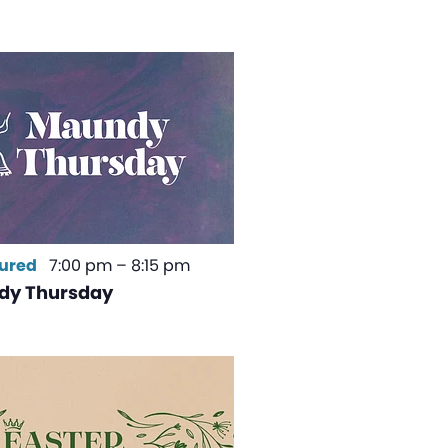
ured
7:00 pm
–
8:15 pm
dy Thursday