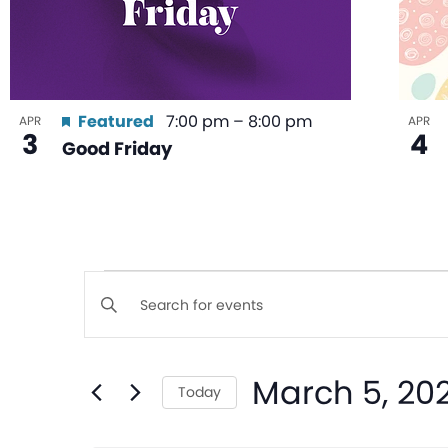
Featured
7:00 pm
–
8:00 pm
APR
APR
3
4
Good Friday
Events
Enter
Keyword.
Search
Search
March 5, 20
for
Today
and
Events
Select
by