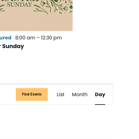
ured
8:00 am
–
12:30 pm
r Sunday
Event
List
Month
Day
Find Events
Views
Navigati