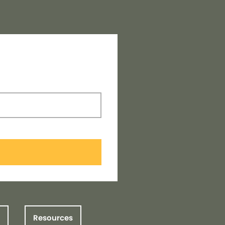
Resources