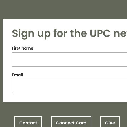
Sign up for the UPC ne
First Name
Email
Contact
Connect Card
Give