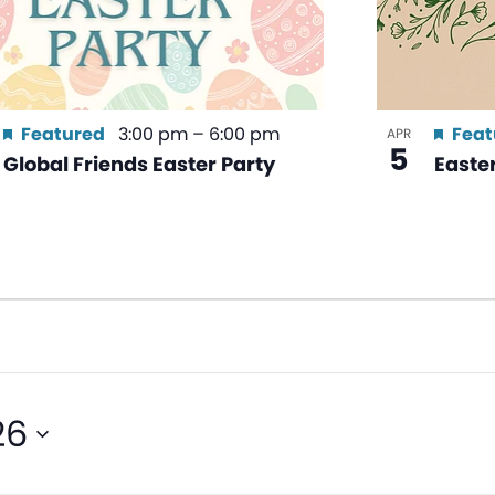
Featured
3:00 pm
–
6:00 pm
Feat
APR
5
Global Friends Easter Party
Easte
26