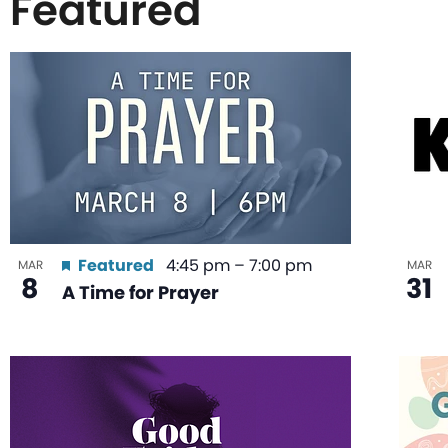
Featured
List
of
events
in
Featured
4:45 pm
–
7:00 pm
MAR
MAR
8
31
A Time for Prayer
Photo
View