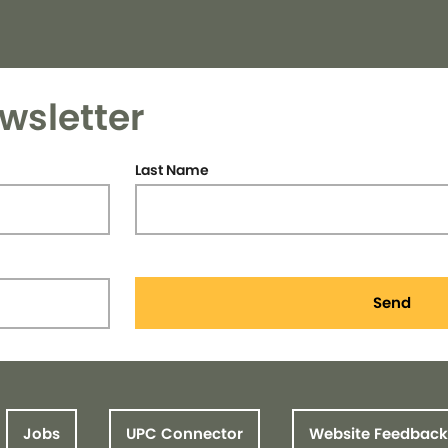
wsletter
Last Name
Send
Jobs
UPC Connector
Website Feedback