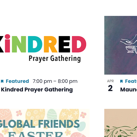
Featured
7:00 pm
–
8:00 pm
Feat
APR
2
Kindred Prayer Gathering
Maun