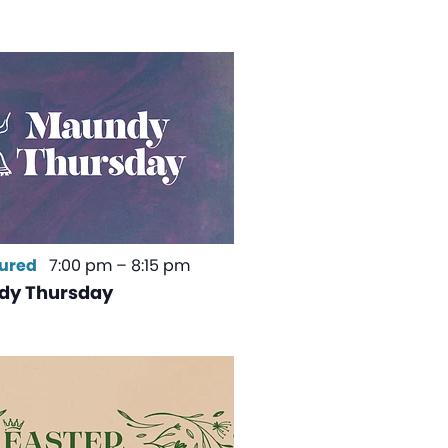
ured
7:00 pm
–
8:15 pm
dy Thursday