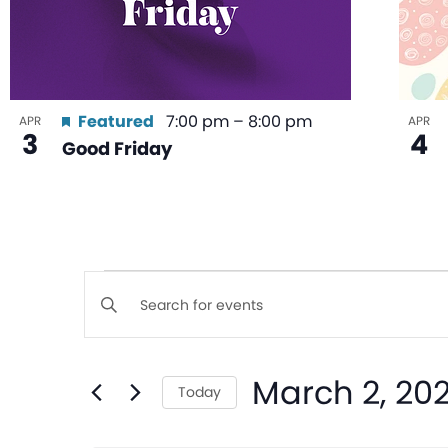
Featured
7:00 pm
–
8:00 pm
APR
APR
3
4
Good Friday
Events
Enter
Keyword.
Search
Search
March 2, 20
for
Today
and
Events
Select
by