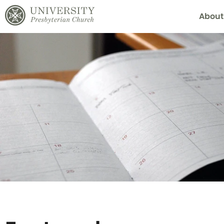
About