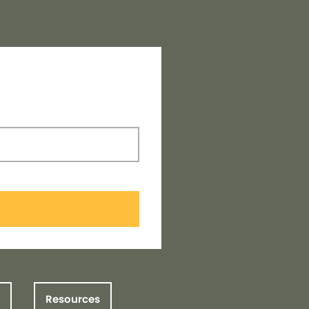
Resources