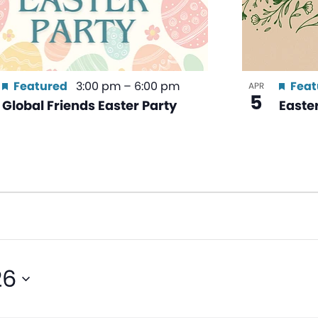
Featured
3:00 pm
–
6:00 pm
Feat
APR
5
Global Friends Easter Party
Easte
26