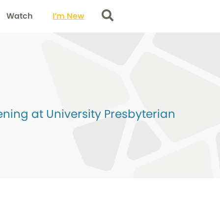
Watch
I’m New
Search
ing at University Presbyterian