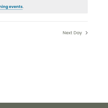
ming events
.
Next Day