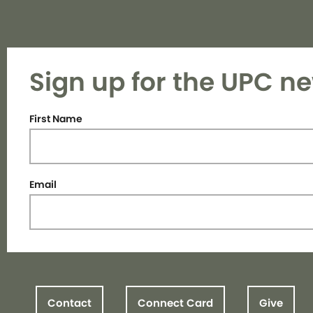
Sign up for the UPC ne
First Name
Email
Contact
Connect Card
Give