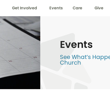
Get Involved
Events
Care
Give
Events
See What’s Happen
Church