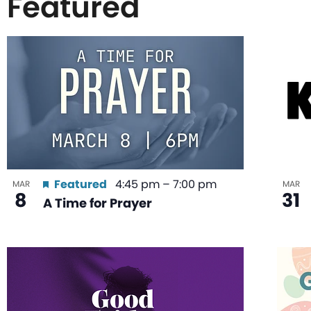
Featured
List
of
events
in
Featured
4:45 pm
–
7:00 pm
MAR
MAR
8
31
A Time for Prayer
Photo
View