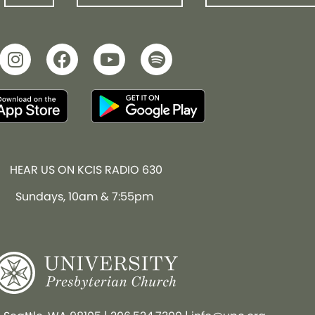
HEAR US ON KCIS RADIO 630
Sundays, 10am & 7:55pm