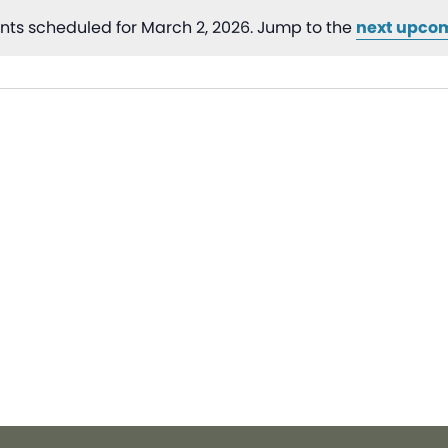
nts scheduled for March 2, 2026. Jump to the
next upco
Notice