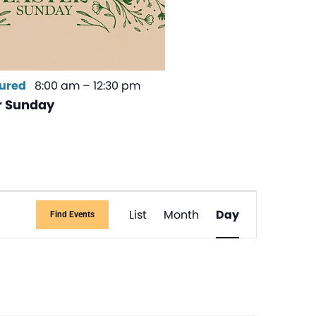
ured
8:00 am
–
12:30 pm
r Sunday
Event
List
Month
Day
Find Events
Views
Navigati