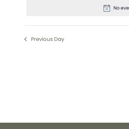
date.
Views
Keyword.
No eve
Navigation
Previous Day