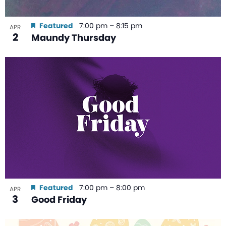
Featured
7:00 pm
–
8:15 pm
APR
2
Maundy Thursday
Featured
7:00 pm
–
8:00 pm
APR
3
Good Friday