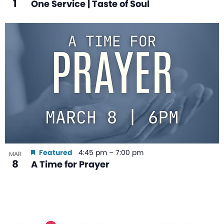
1
One Service | Taste of Soul
Featured
4:45 pm
–
7:00 pm
MAR
8
A Time for Prayer