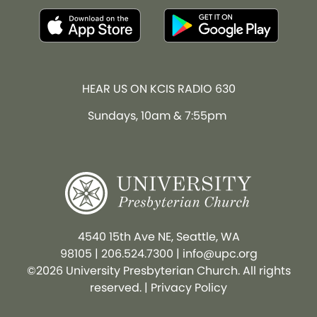
HEAR US ON KCIS RADIO 630
Sundays, 10am & 7:55pm
4540 15th Ave NE, Seattle, WA
98105
|
206.524.7300
|
info@upc.org
©2026 University Presbyterian Church. All rights
reserved. |
Privacy Policy