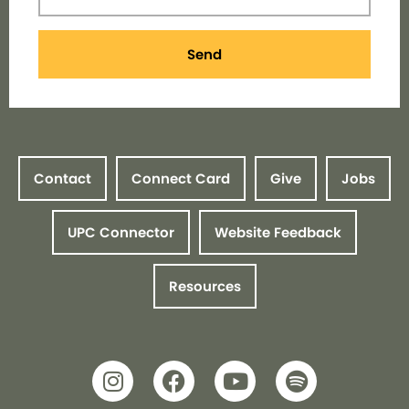
Send
Contact
Connect Card
Give
Jobs
UPC Connector
Website Feedback
Resources