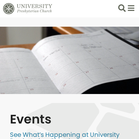
Search
List 
Events
See What’s Happening at University