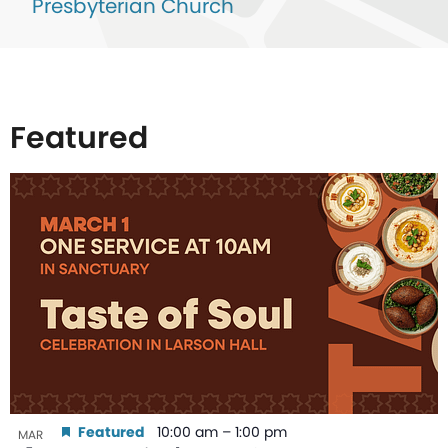
Presbyterian Church
Featured
List
of
events
in
Photo
View
Featured
10:00 am
–
1:00 pm
MAR