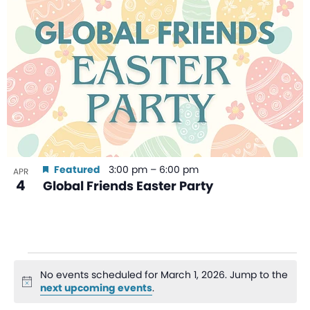
Featured
3:00 pm
–
6:00 pm
APR
4
Global Friends Easter Party
No events scheduled for March 1, 2026. Jump to the
Notice
next upcoming events
.