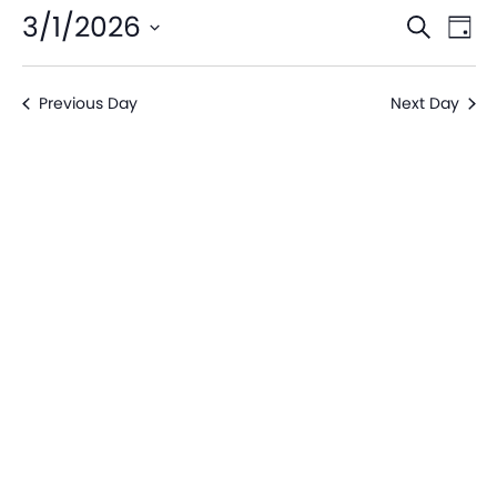
Even
Ev
3/1/2026
Search
Day
V
Sear
Select
date.
Na
Previous Day
Next Day
and
View
Navi