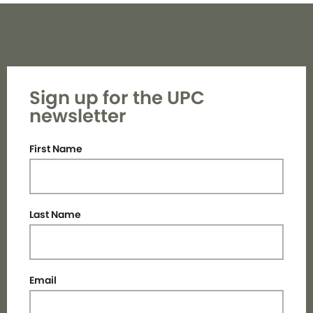
Sign up for the UPC
newsletter
First Name
Last Name
Email