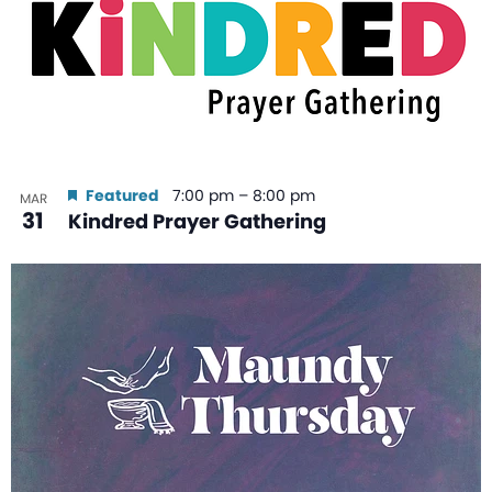
Featured
7:00 pm
–
8:00 pm
MAR
31
Kindred Prayer Gathering