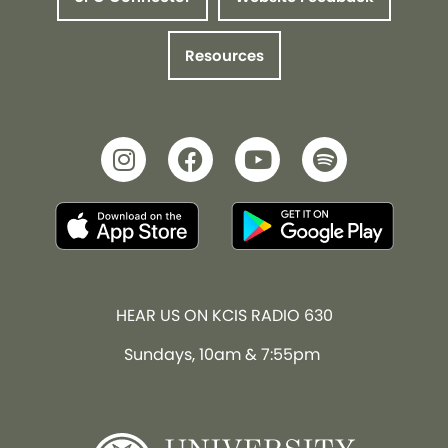
Resources
HEAR US ON KCIS RADIO 630
Sundays, 10am & 7:55pm