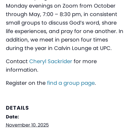
Monday evenings on Zoom from October
through May, 7:00 – 8:30 pm, in consistent
small groups to discuss God’s word, share
life experiences, and pray for one another. In
addition, we meet in person four times
during the year in Calvin Lounge at UPC.
Contact
Cheryl Sackrider
for more
information.
Register on the
find a group page
.
DETAILS
Date:
November 10, 2025