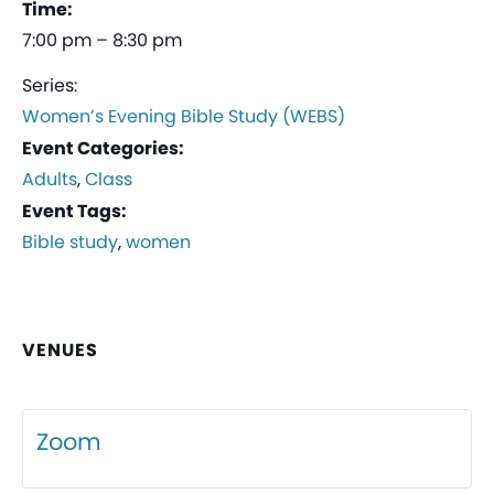
Time:
7:00 pm – 8:30 pm
Series:
Women’s Evening Bible Study (WEBS)
Event Categories:
Adults
,
Class
Event Tags:
Bible study
,
women
VENUES
Zoom