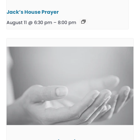
Jack’s House Prayer
August 11 @ 6:30 pm
–
8:00 pm