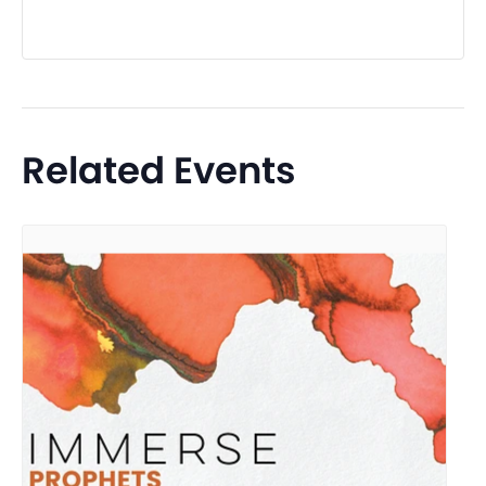
Related Events