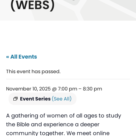
(WEBS)
« All Events
This event has passed.
November 10, 2025 @ 7:00 pm
–
8:30 pm
Event Series
(See All)
A gathering of women of all ages to study
the Bible and experience a deeper
community together. We meet online