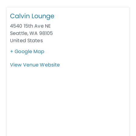
Calvin Lounge
4540 15th Ave NE
Seattle
,
WA
98105
United States
+ Google Map
View Venue Website