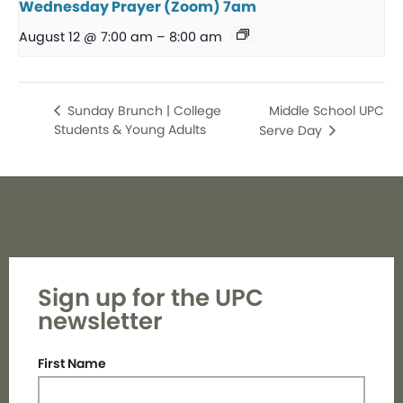
Wednesday Prayer (Zoom) 7am
August 12 @ 7:00 am
–
8:00 am
Middle School UPC
Sunday Brunch | College
Students & Young Adults
Serve Day
Sign up for the UPC
newsletter
First Name