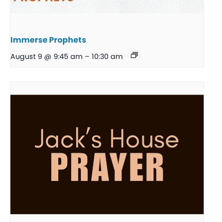
Immerse Prophets
August 9 @ 9:45 am
–
10:30 am