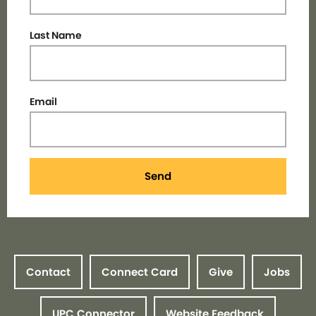
Last Name
Email
Send
Contact
Connect Card
Give
Jobs
UPC Connector
Website Feedback