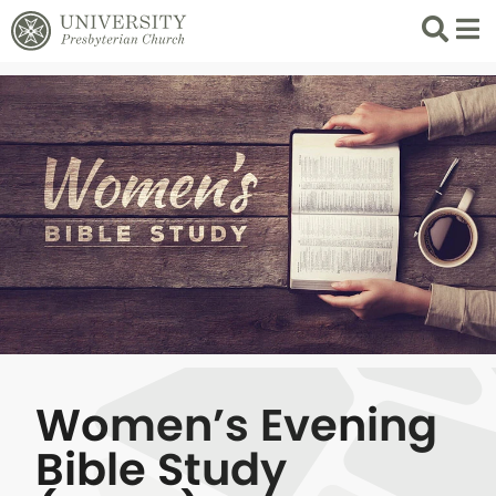
Search
List 
Women’s Evening
Bible Study