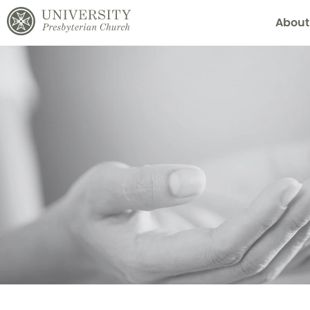
About