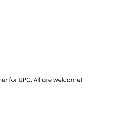
er for UPC. All are welcome!