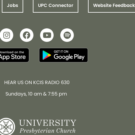
Jobs
UPC Connector
Website Feedback
HEAR US ON KCIS RADIO 630
Sundays, 10 am & 7:55 pm