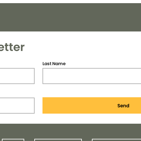
etter
Last Name
Send