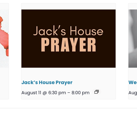
Jack’s House Prayer
We
August 11 @ 6:30 pm
–
8:00 pm
Aug