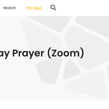
Watch
I’m New
Search
y Prayer (Zoom)