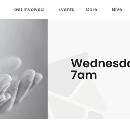
Get Involved
Events
Care
Give
Wednesda
7am