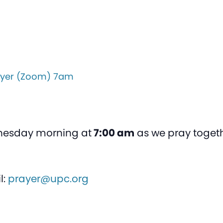
yer (Zoom) 7am
nesday morning at
7:00 am
as we pray togeth
l:
prayer@upc.org