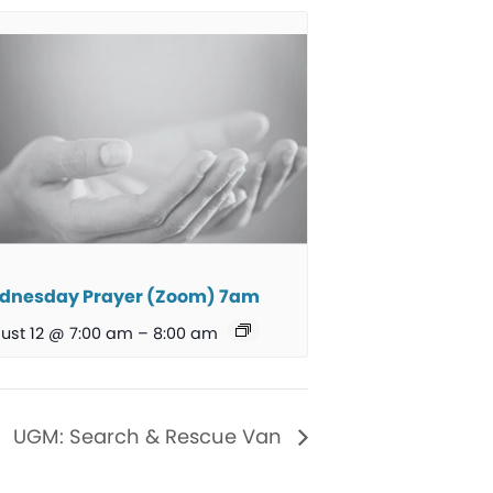
dnesday Prayer (Zoom) 7am
ust 12 @ 7:00 am
–
8:00 am
UGM: Search & Rescue Van