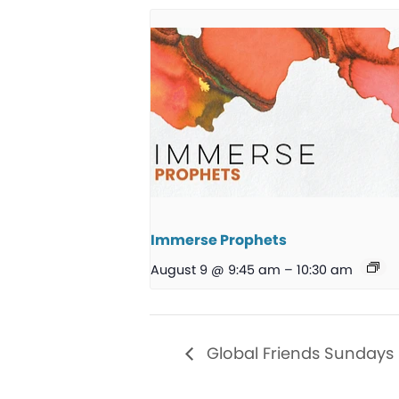
Immerse Prophets
August 9 @ 9:45 am
–
10:30 am
Global Friends Sundays