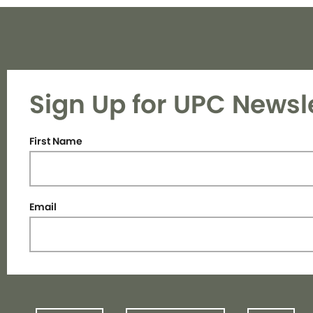
Sign Up for UPC Newsl
First Name
Email