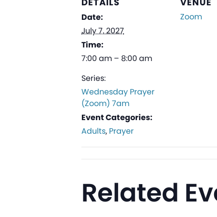
DETAILS
VENUE
Zoom
Date:
July 7, 2027
Time:
7:00 am – 8:00 am
Series:
Wednesday Prayer
(Zoom) 7am
Event Categories:
Adults
,
Prayer
Related Ev