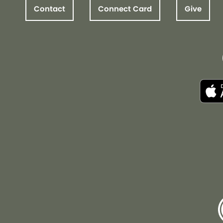
Contact
Connect Card
Give