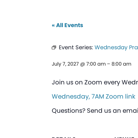
« All Events
Event Series:
Wednesday Pra
July 7, 2027 @ 7:00 am
–
8:00 am
Join us on Zoom every Wed
Wednesday, 7AM Zoom link
Questions? Send us an emai