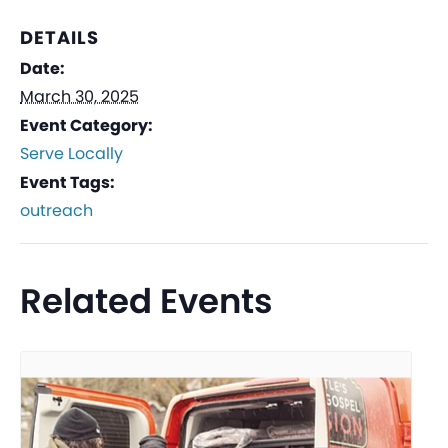
DETAILS
Date:
March 30, 2025
Event Category:
Serve Locally
Event Tags:
outreach
Related Events