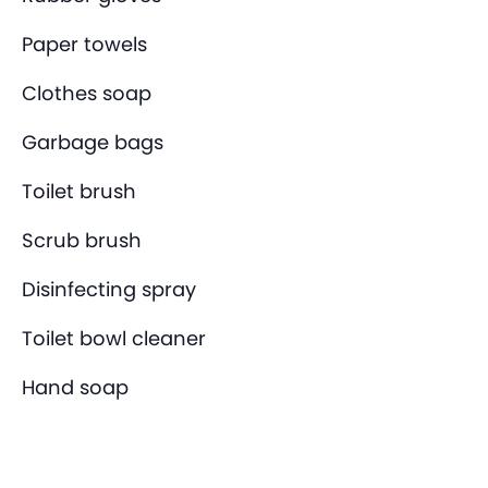
Paper towels
Clothes soap
Garbage bags
Toilet brush
Scrub brush
Disinfecting spray
Toilet bowl cleaner
Hand soap