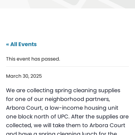
« All Events
This event has passed.
March 30, 2025
We are collecting spring cleaning supplies
for one of our neighborhood partners,
Arbora Court, a low-income housing unit
one block north of UPC. After the supplies are
collected, we will take them to Arbora Court
and have a spring cleaning lunch for the