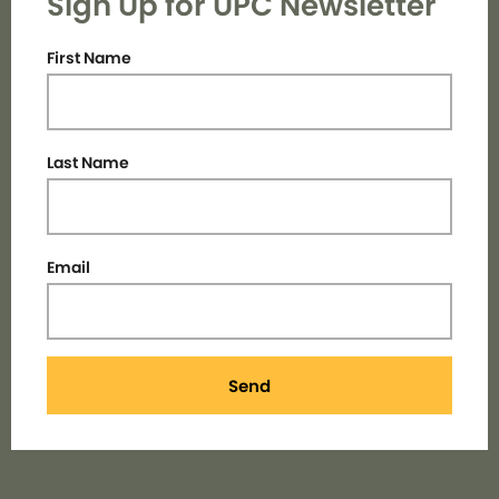
Sign Up for UPC Newsletter
First Name
Last Name
Email
Send