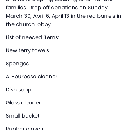
families. Drop off donations on Sunday
March 30, April 6, April 13 in the red barrels in
the church lobby.
List of needed items:
New terry towels
Sponges
All-purpose cleaner
Dish soap
Glass cleaner
Small bucket
Rubber gloves