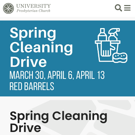
Search
List 
Spring Cleaning
Drive