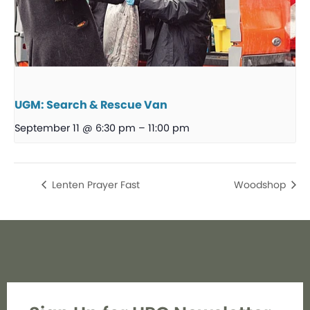
UGM: Search & Rescue Van
September 11 @ 6:30 pm
–
11:00 pm
Lenten Prayer Fast
Woodshop