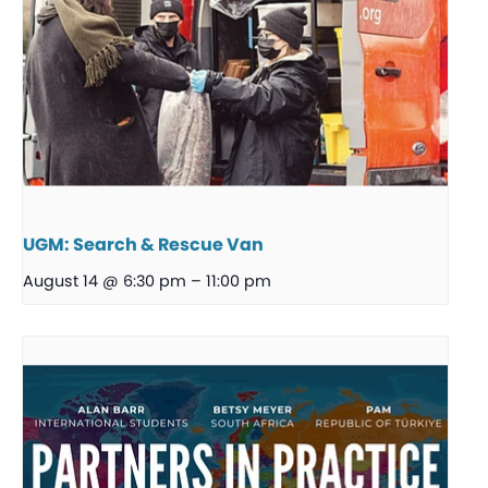
UGM: Search & Rescue Van
August 14 @ 6:30 pm
–
11:00 pm