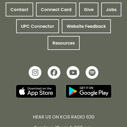
Contact
Connect Card
Give
Jobs
UPC Connector
Website Feedback
Resources
HEAR US ON KCIS RADIO 630