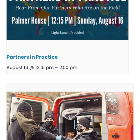
Partners in Practice
August 16 @ 12:15 pm
–
2:00 pm