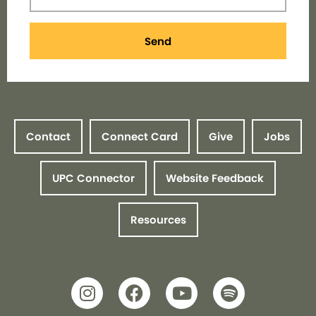
Send
Contact
Connect Card
Give
Jobs
UPC Connector
Website Feedback
Resources