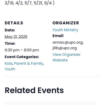
3/19, 4/2, 5/7, 5/21, 6/4 )
DETAILS
ORGANIZER
Youth Ministry
Date:
Email
May 21, 2025
annac@upc.org,
Time:
jillb@upc.org
6:30 pm – 8:00 pm
View Organizer
Event Categories:
Website
Kids
,
Parent & Family
,
Youth
Related Events