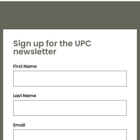
Sign up for the UPC
newsletter
First Name
Last Name
Email