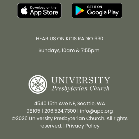
HEAR US ON KCIS RADIO 630
Sundays, 10am & 7:55pm
4540 15th Ave NE, Seattle, WA
98105
|
206.524.7300
|
info@upc.org
©2026 University Presbyterian Church. All rights
reserved. |
Privacy Policy