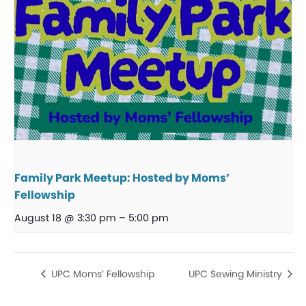
Family Park Meetup: Hosted by Moms’
Fellowship
August 18 @ 3:30 pm
–
5:00 pm
UPC Moms’ Fellowship
UPC Sewing Ministry