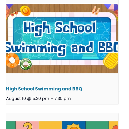
High School Swimming and BBQ
August 10 @ 5:30 pm
–
7:30 pm