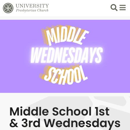
Search
List 
Middle School 1st
& 3rd Wednesdays