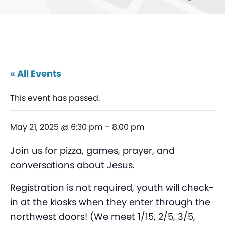
« All Events
This event has passed.
May 21, 2025 @ 6:30 pm
–
8:00 pm
Join us for pizza, games, prayer, and
conversations about Jesus.
Registration is not required, youth will check-
in at the kiosks when they enter through the
northwest doors! (We meet 1/15, 2/5, 3/5,