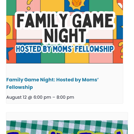
Family Game Night: Hosted by Moms’
Fellowship
August 12 @ 6:00 pm
–
8:00 pm