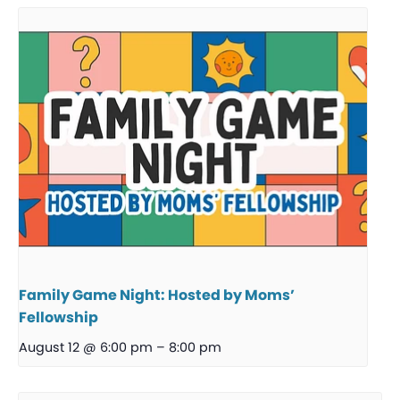
Family Game Night: Hosted by Moms’
Fellowship
August 12 @ 6:00 pm
–
8:00 pm