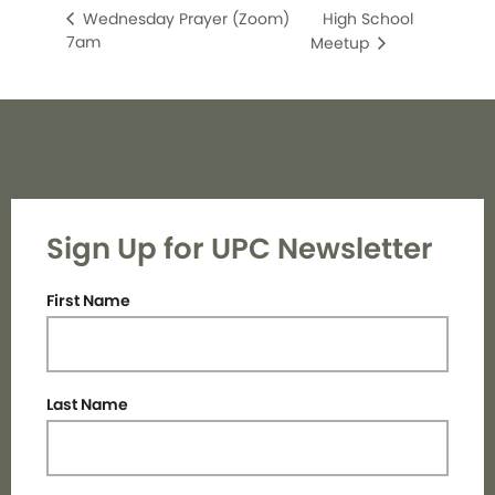
High School
Wednesday Prayer (Zoom)
7am
Meetup
Sign Up for UPC Newsletter
First Name
Last Name