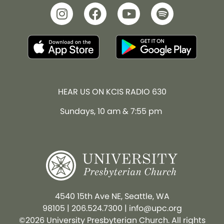
HEAR US ON KCIS RADIO 630
Sundays, 10 am & 7:55 pm
4540 15th Ave NE, Seattle, WA
98105
|
206.524.7300
|
info@upc.org
©2026 University Presbyterian Church. All rights