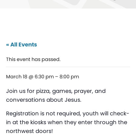
« All Events
This event has passed.
March 18 @ 6:30 pm
–
8:00 pm
Join us for pizza, games, prayer, and
conversations about Jesus.
Registration is not required, youth will check-
in at the kiosks when they enter through the
northwest doors!