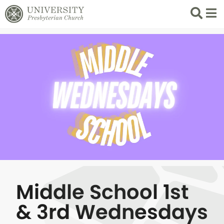
Search
List 
Middle School 1st
& 3rd Wednesdays