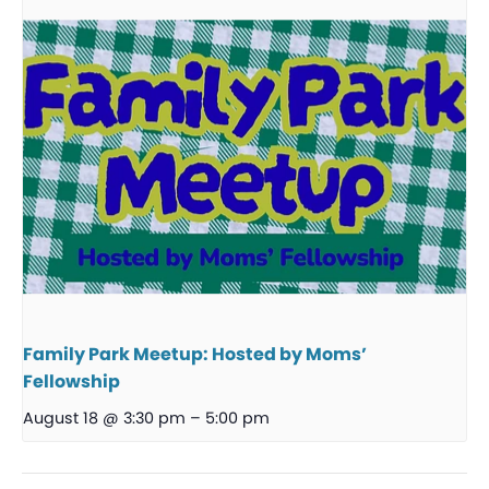
Family Park Meetup: Hosted by Moms’
Fellowship
August 18 @ 3:30 pm
–
5:00 pm