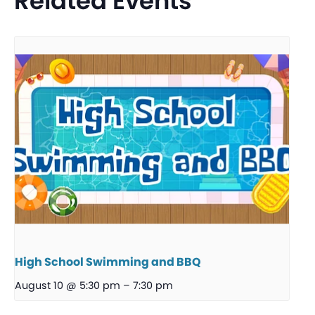
Related Events
High School Swimming and BBQ
August 10 @ 5:30 pm
–
7:30 pm