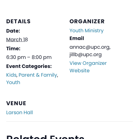
DETAILS
ORGANIZER
Youth Ministry
Date:
Email
March 18
annac@upc.org,
Time:
jillb@upc.org
6:30 pm – 8:00 pm
View Organizer
Event Categories:
Website
Kids
,
Parent & Family
,
Youth
VENUE
Larson Hall