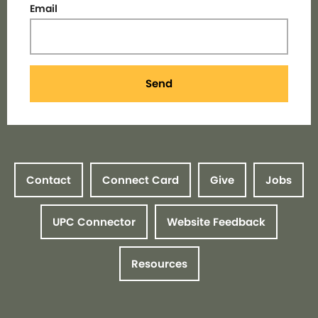
Email
Send
Contact
Connect Card
Give
Jobs
UPC Connector
Website Feedback
Resources