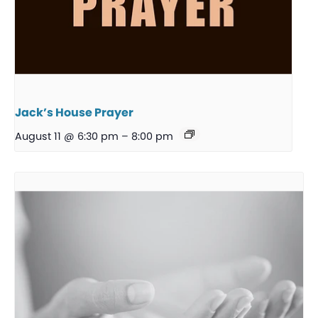
Jack’s House Prayer
August 11 @ 6:30 pm
–
8:00 pm