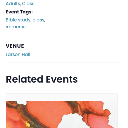
Adults
,
Class
Event Tags:
Bible study
,
class
,
immerse
VENUE
Larson Hall
Related Events