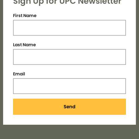
Sign Up for UPC Newsletter
First Name
Last Name
Email
Send