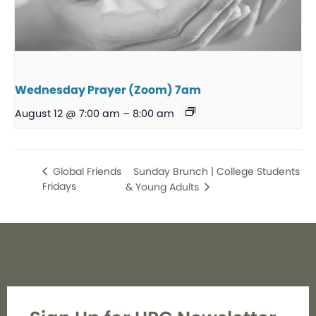
Wednesday Prayer (Zoom) 7am
August 12 @ 7:00 am
–
8:00 am
Sunday Brunch | College Students
Global Friends
Fridays
& Young Adults