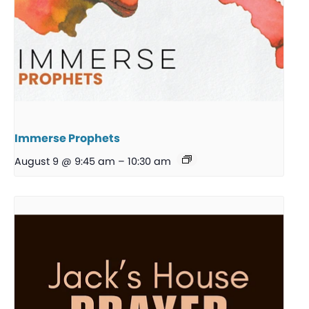
Immerse Prophets
August 9 @ 9:45 am
–
10:30 am