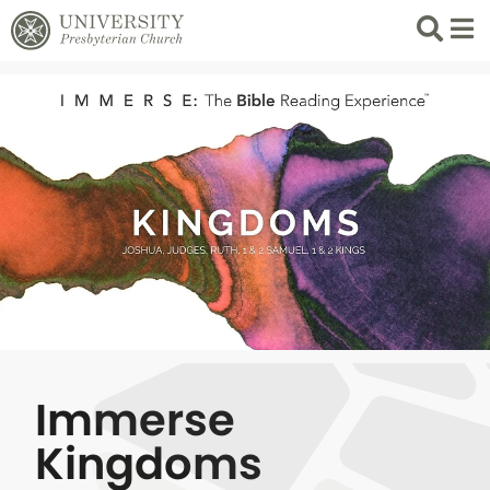
Search
List 
Immerse
Kingdoms