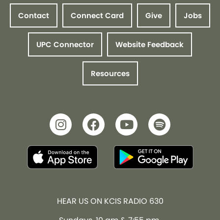
Contact
Connect Card
Give
Jobs
UPC Connector
Website Feedback
Resources
HEAR US ON KCIS RADIO 630