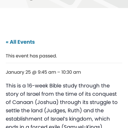
« All Events
This event has passed.
January 25 @ 9:45 am
–
10:30 am
This is a 16-week Bible study through the
story of Israel from the time of its conquest
of Canaan (Joshua) through its struggle to
settle the land (Judges, Ruth) and the
establishment of Israel’s kingdom, which
ends in a forced exile (Samuel-Kings).