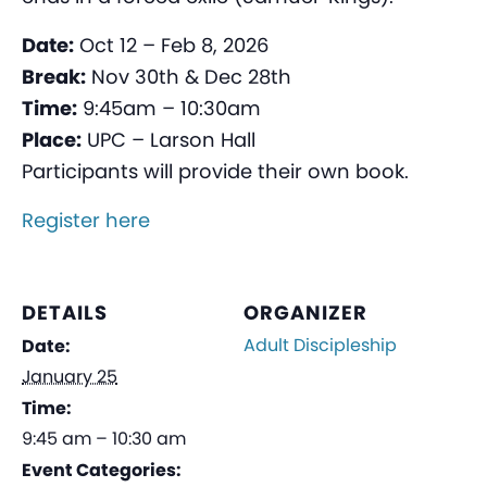
Date:
Oct 12 – Feb 8, 2026
Break:
Nov 30th & Dec 28th
Time:
9:45am – 10:30am
Place:
UPC – Larson Hall
Participants will provide their own book.
Register here
DETAILS
ORGANIZER
Adult Discipleship
Date:
January 25
Time:
9:45 am – 10:30 am
Event Categories: