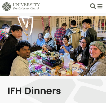
Search
List 
IFH Dinners