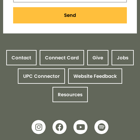
Send
Contact
Connect Card
Give
Jobs
UPC Connector
Website Feedback
Resources