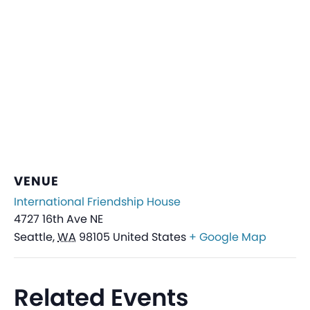
VENUE
International Friendship House
4727 16th Ave NE
Seattle
,
WA
98105
United States
+ Google Map
Related Events