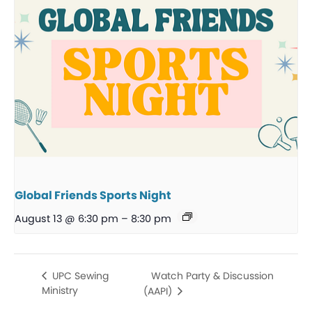
Global Friends Sports Night
August 13 @ 6:30 pm
–
8:30 pm
Watch Party & Discussion
UPC Sewing
Ministry
(AAPI)