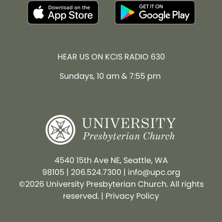
HEAR US ON KCIS RADIO 630
Sundays, 10 am & 7:55 pm
4540 15th Ave NE, Seattle, WA
98105
|
206.524.7300
|
info@upc.org
©2026 University Presbyterian Church. All rights
reserved. |
Privacy Policy