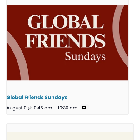
Global Friends Sundays
August 9 @ 9:45 am
–
10:30 am