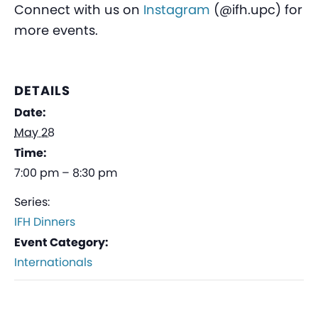
Connect with us on
Instagram
(@ifh.upc) for
more events.
DETAILS
Date:
May 28
Time:
7:00 pm – 8:30 pm
Series:
IFH Dinners
Event Category:
Internationals