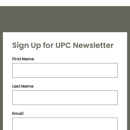
Sign Up for UPC Newsletter
First Name
Last Name
Email