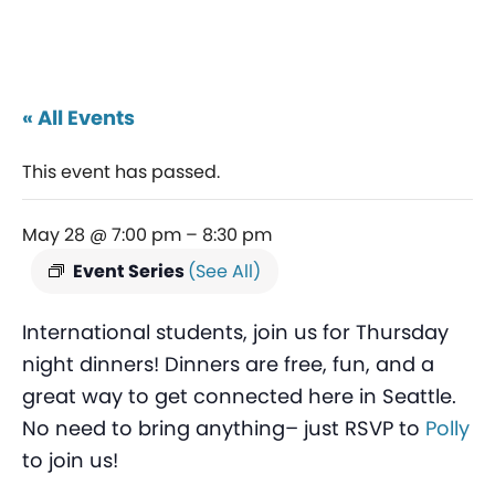
« All Events
This event has passed.
May 28 @ 7:00 pm
–
8:30 pm
Event Series
(See All)
International students, join us for Thursday
night dinners! Dinners are free, fun, and a
great way to get connected here in Seattle.
No need to bring anything– just RSVP to
Polly
to join us!