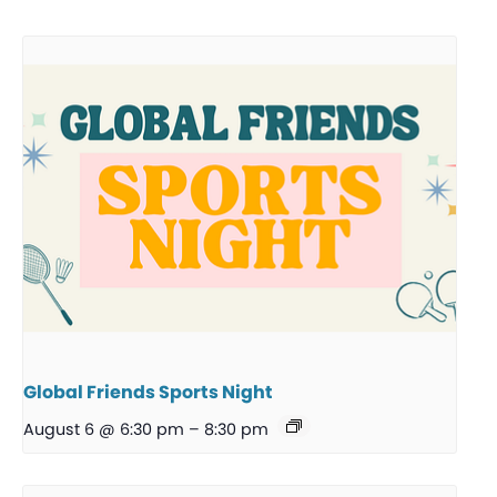
Global Friends Sports Night
August 6 @ 6:30 pm
–
8:30 pm