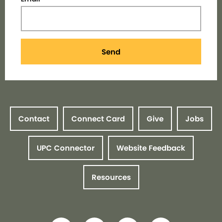
Send
Contact
Connect Card
Give
Jobs
UPC Connector
Website Feedback
Resources