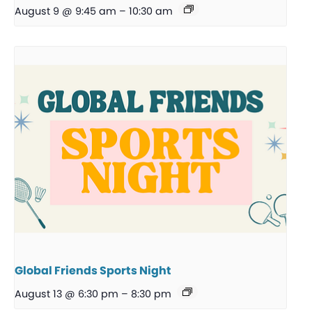
August 9 @ 9:45 am
–
10:30 am
Global Friends Sports Night
August 13 @ 6:30 pm
–
8:30 pm