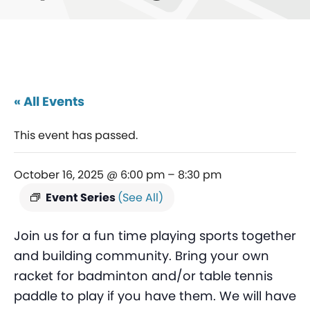
« All Events
This event has passed.
October 16, 2025 @ 6:00 pm
–
8:30 pm
Event Series
(See All)
Join us for a fun time playing sports together
and building community. Bring your own
racket for badminton and/or table tennis
paddle to play if you have them. We will have