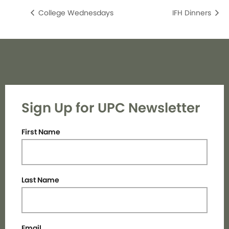
College Wednesdays
IFH Dinners
Sign Up for UPC Newsletter
First Name
Last Name
Email