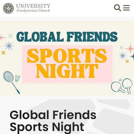
Search
List 
Global Friends
Sports Night