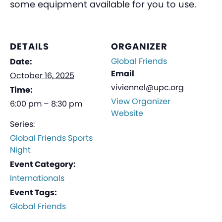
some equipment available for you to use.
DETAILS
ORGANIZER
Global Friends
Date:
Email
October 16, 2025
viviennel@upc.org
Time:
View Organizer
6:00 pm – 8:30 pm
Website
Series:
Global Friends Sports
Night
Event Category:
Internationals
Event Tags:
Global Friends