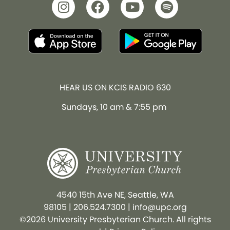
HEAR US ON KCIS RADIO 630
Sundays, 10 am & 7:55 pm
4540 15th Ave NE, Seattle, WA
98105
|
206.524.7300
|
info@upc.org
©2026 University Presbyterian Church. All rights