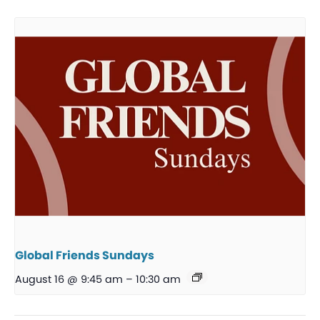
Global Friends Sundays
August 16 @ 9:45 am
–
10:30 am