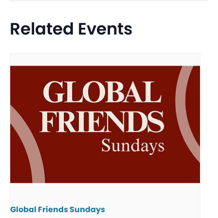
Related Events
Global Friends Sundays