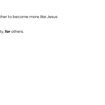
ether to become more like Jesus
ty,
for
others.