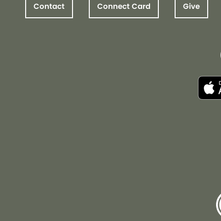
Contact
Connect Card
Give