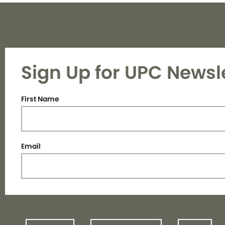
Sign Up for UPC Newsl
First Name
Email