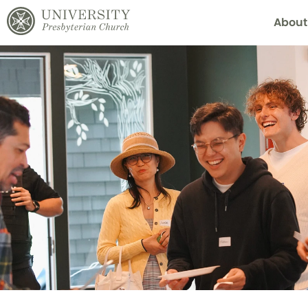
About