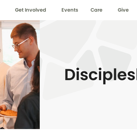
Get Involved
Events
Care
Give
Disciple