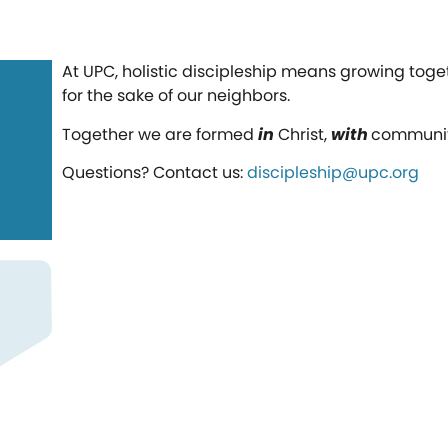
At UPC, holistic discipleship means growing tog
for the sake of our neighbors.
Together we are formed
in
Christ,
with
communi
Questions? Contact us:
discipleship@upc.org