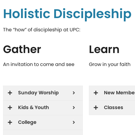
Holistic Discipleshi
The “how” of discipleship at UPC:
Gather
Learn
An invitation to come and see
Grow in your faith
Sunday Worship
New Membe
Kids & Youth
Classes
College