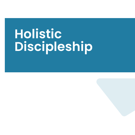
Holistic
Discipleship