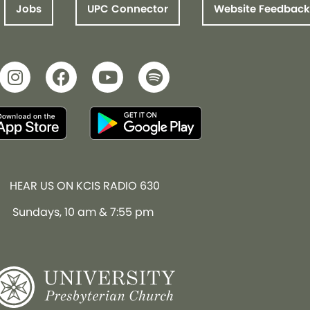
Jobs
UPC Connector
Website Feedback
HEAR US ON KCIS RADIO 630
Sundays, 10 am & 7:55 pm