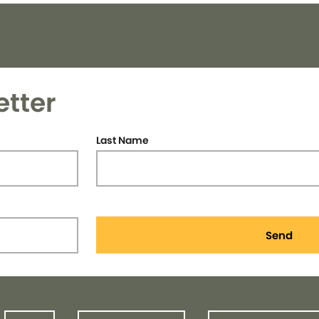
etter
Last Name
Send