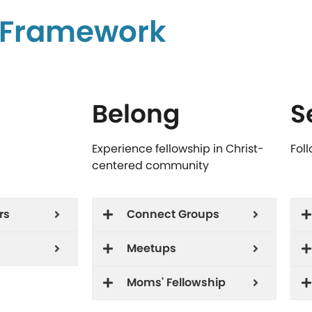
p Framework
Belong
S
Experience fellowship in Christ-
Fol
centered community
rs
Connect Groups
Meetups
Moms' Fellowship