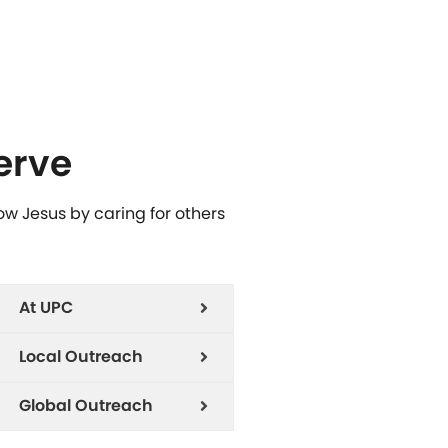
erve
low Jesus by caring for others
At UPC
Local Outreach
Global Outreach