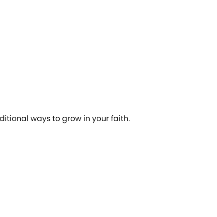
tional ways to grow in your faith.