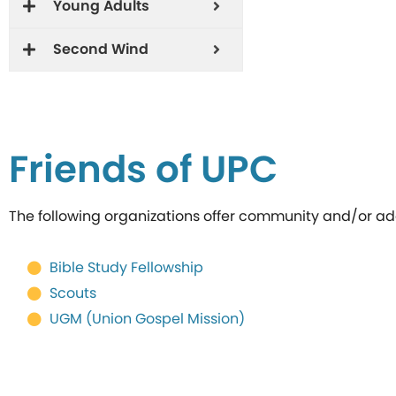
Young Adults
Second Wind
Friends of UPC
The following organizations offer community and/or addi
Bible Study Fellowship
Scouts
UGM (Union Gospel Mission)