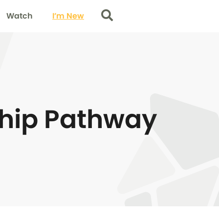
Watch
I’m New
Search
ship Pathway